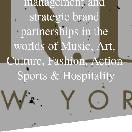
management and 
strategic brand 
partnerships in the 
worlds of Music, Art, 
Culture, Fashion, Action 
Sports & Hospitality