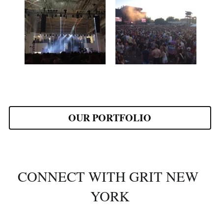
OUR PORTFOLIO
CONNECT WITH GRIT NEW 
YORK