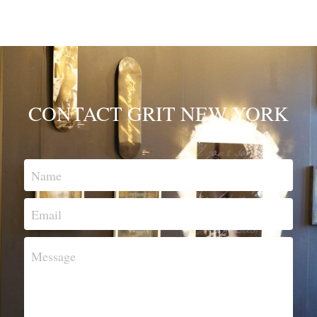
CONTACT GRIT NEW YORK
Name
Email
Message