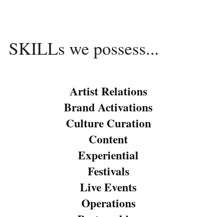
SKILLs we possess...
Artist Relations
Brand Activations
Culture Curation
Content
Experiential
Festivals
Live Events
Operations