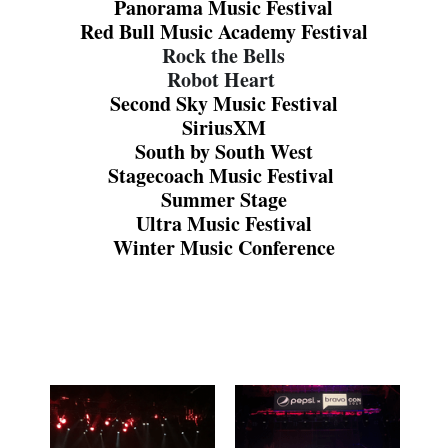
Panorama Music Festival
Red Bull Music Academy Festival
Rock the Bells
Robot Heart 
Second Sky Music Festival
SiriusXM
South by South West
Stagecoach Music Festival 
Summer Stage
Ultra Music Festival
Winter Music Conference