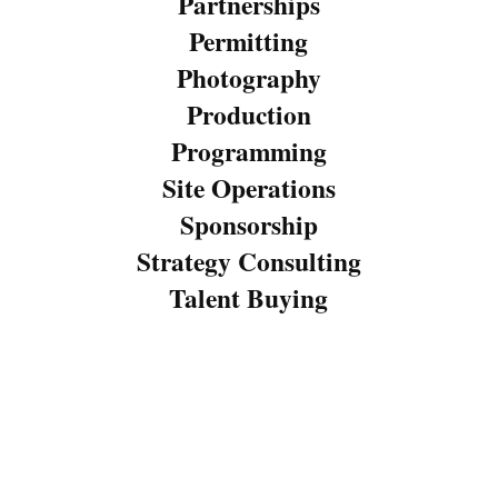
Partnerships
Permitting
Photography
Production
Programming
Site Operations
Sponsorship
Strategy Consulting
Talent Buying