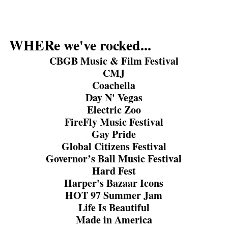
WHERe we've rocked...
CBGB Music & Film Festival
CMJ
Coachella
Day N' Vegas
Electric Zoo
FireFly Music Festival
Gay Pride
Global Citizens Festival
Governor’s Ball Music Festival
Hard Fest
Harper's Bazaar Icons
HOT 97 Summer Jam
Life Is Beautiful
Made in America