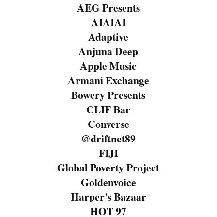
AEG Presents
AIAIAI
Adaptive
Anjuna Deep
Apple Music
Armani Exchange
Bowery Presents
CLIF Bar
Converse
@driftnet89
FIJI
Global Poverty Project
Goldenvoice
Harper's Bazaar
HOT 97