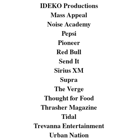
IDEKO Productions
Mass Appeal
Noise Academy
Pepsi
Pioneer
Red Bull
Send It
Sirius XM
Supra
The Verge
Thought for Food
Thrasher Magazine
Tidal
Trevanna Entertainment
Urban Nation