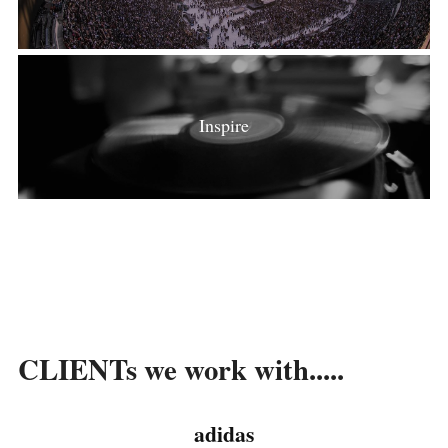
Inspire
CLIENTs we work with.....
adidas