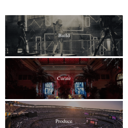
Build
Curate
Produce