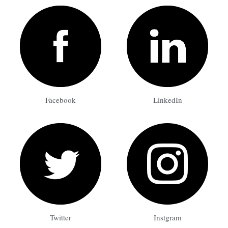
Facebook
LinkedIn
Twitter
Instgram