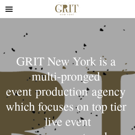
×
STORE CATEGORIES
Home
All Categories
Portfolio
GRIT New York is a 
multi-pronged 
event production agency 
which focuses on top tier 
 live event 