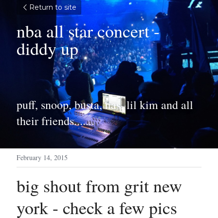
Return to site
nba all star concert - 
diddy up
puff, snoop, busta, nas, lil kim and all 
their friends.......
February 14, 2015
big shout from grit new 
york - check a few pics 