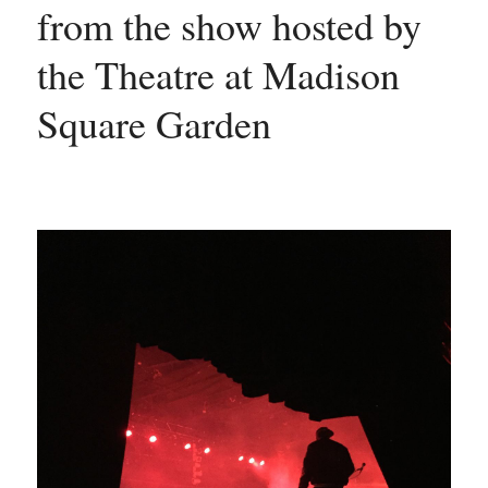
from the show hosted by 
the Theatre at Madison 
Square Garden