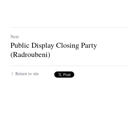
Next
Public Display Closing Party
(Radroubeni)
Return to site